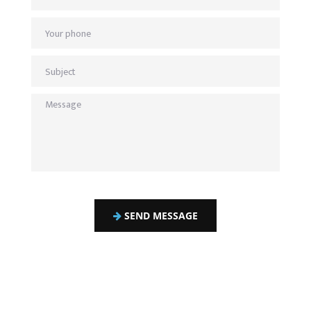
SEND MESSAGE