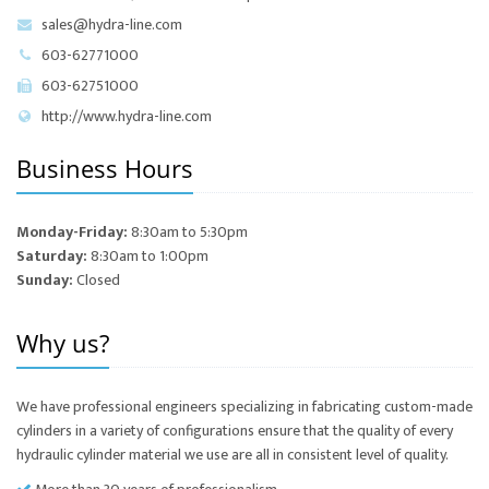
sales@hydra-line.com
603-62771000
603-62751000
http://www.hydra-line.com
Business Hours
Monday-Friday:
8:30am to 5:30pm
Saturday:
8:30am to 1:00pm
Sunday:
Closed
Why us?
We have professional engineers specializing in fabricating custom-made
cylinders in a variety of configurations ensure that the quality of every
hydraulic cylinder material we use are all in consistent level of quality.