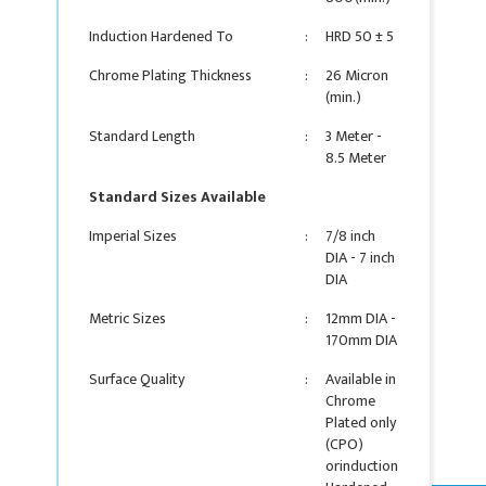
Induction Hardened To
:
HRD 50 ± 5
Chrome Plating Thickness
:
26 Micron
(min.)
Standard Length
:
3 Meter -
8.5 Meter
Standard Sizes Available
Imperial Sizes
:
7/8 inch
DIA - 7 inch
DIA
Metric Sizes
:
12mm DIA -
170mm DIA
Surface Quality
:
Available in
Chrome
Plated only
(CPO)
orinduction