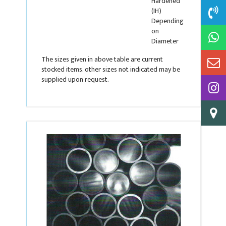
Hardened
(IH)
Depending
on
Diameter
The sizes given in above table are current
stocked items. other sizes not indicated may be
supplied upon request.