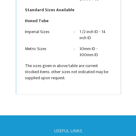
Standard Sizes Available
Honed Tube
Imperial Sizes
:
1 /2 inch ID - 14
inch ID
Metric Sizes
:
30mm ID -
300mm ID
The sizes given in above table are current
stocked items. other sizes not indicated may be
supplied upon request.
USEFUL LINKS