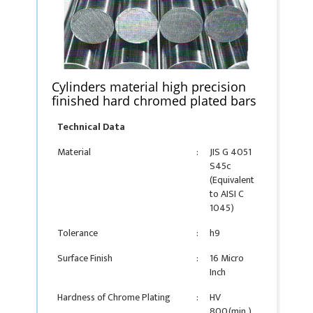
Cylinders material high precision
finished hard chromed plated bars
Technical Data
Material
:
JIS G 4051
S45c
(Equivalent
to AISI C
1045)
Tolerance
:
h9
Surface Finish
:
16 Micro
Inch
Hardness of Chrome Plating
:
HV
800(min.)