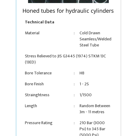
Honed tubes for hydraulic cylinders
Technical Data
Material
:
Cold Drawn
Seamless/Welded
Steel Tube
Stress Relieved to JIS G3445 (1974) STKM 13C
(13ED)
Bore Tolerance
:
H8
Bore Finish
:
1 - 2S
Strainghtness
:
1/1500
Length
:
Random Between
3m - 11 metres
Pressure Rating
:
210 Bar (3000
Psi) to 345 Bar
(5000 Psi)