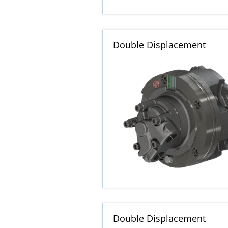
Double Displacement
Double Displacement