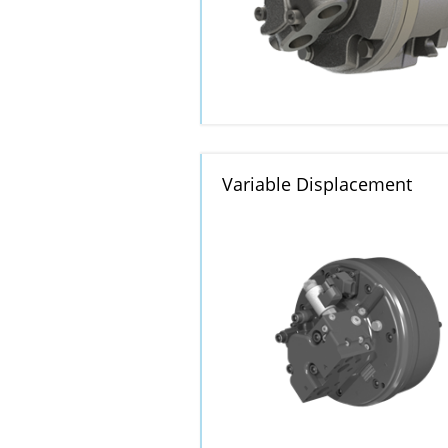
Variable Displacement