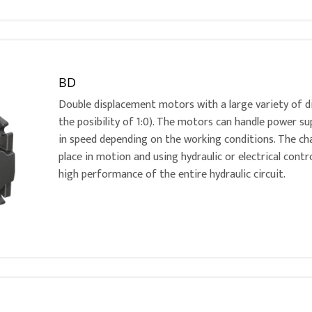
BD
Double displacement motors with a large variety of dis
the posibility of 1:0). The motors can handle power su
in speed depending on the working conditions. The c
place in motion and using hydraulic or electrical contr
high performance of the entire hydraulic circuit.