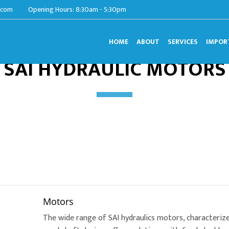
.com
Opening Hours: 8:30am - 5:30pm
HOME
ABOUT
SERVICES
IMPOR
SAI HYDRAULIC MOTORS
Motors
The wide range of SAI hydraulics motors, characterize