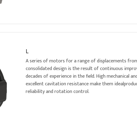
L
A series of motors for a range of displacements fro
consolidated design is the result of continuous imp
decades of experience in the field. High mechanical an
excellent cavitation resistance make them idealproduc
reliability and rotation control.