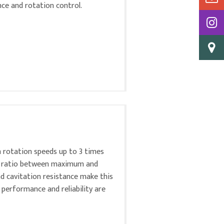
ance and rotation control.
h rotation speeds up to 3 times
igh ratio between maximum and
nd cavitation resistance make this
 performance and reliability are