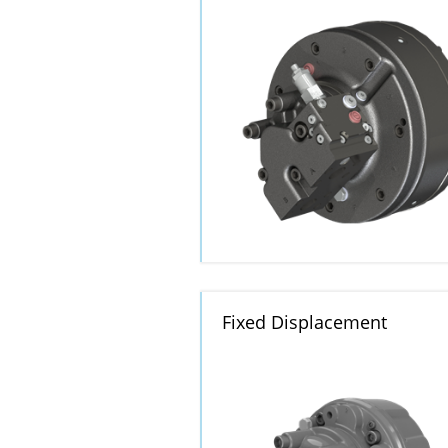
Fixed Displacement