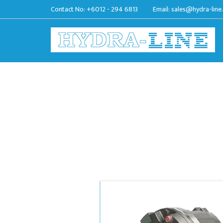
Contact No:
+6012 - 294 6813
Email:
sales@hydra-line