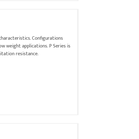
characteristics. Configurations
low weight applications. P Series is
itation resistance.