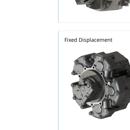
Fixed Displacement