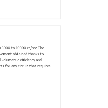
m 3000 to 10000 cc/rev. The
rovement obtained thanks to
d volumetric efficiency and
ts for any circuit that requires