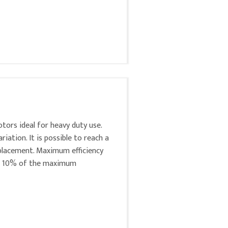
tors ideal for heavy duty use.
ation. It is possible to reach a
lacement. Maximum efficiency
at 10% of the maximum