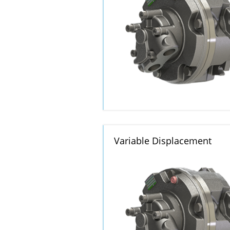
Variable Displacement