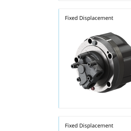
Fixed Displacement
Fixed Displacement