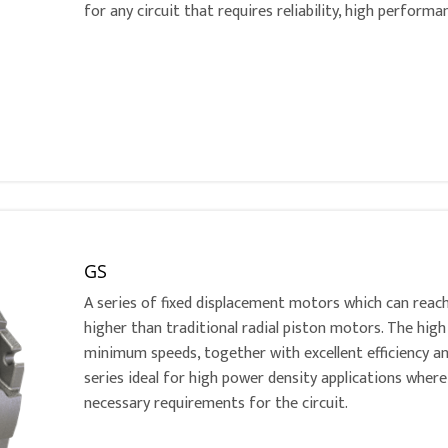
for any circuit that requires reliability, high perform
GS
A series of fixed displacement motors which can reac
higher than traditional radial piston motors. The h
minimum speeds, together with excellent efficiency a
series ideal for high power density applications where
necessary requirements for the circuit.