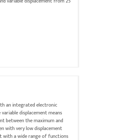
 and variable displacement from 25
ith an integrated electronic
e variable displacement means
ement between the maximum and
ven with very low displacement
it with a wide range of functions