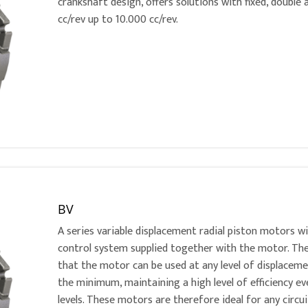
crankshaft design, offers solutions with fixed, double
cc/rev up to 10.000 cc/rev.
BV
A series variable displacement radial piston motors w
control system supplied together with the motor. Th
that the motor can be used at any level of displac
the minimum, maintaining a high level of efficiency e
levels. These motors are therefore ideal for any circu