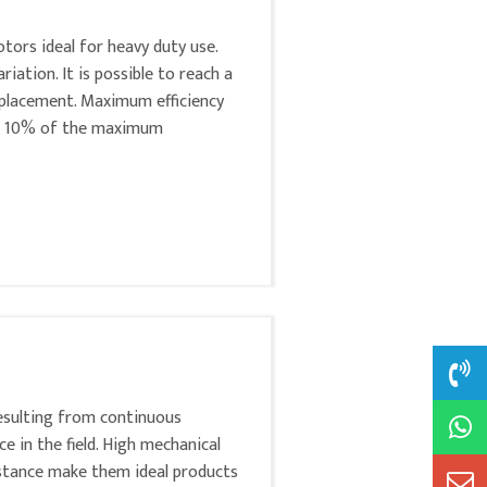
tors ideal for heavy duty use.
ation. It is possible to reach a
lacement. Maximum efficiency
at 10% of the maximum
esulting from continuous
 in the field. High mechanical
sistance make them ideal products