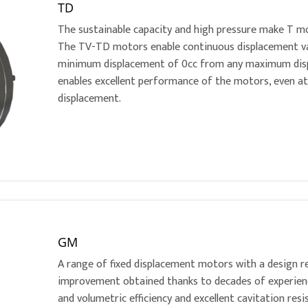
TD
The sustainable capacity and high pressure make T mo
The TV-TD motors enable continuous displacement vari
minimum displacement of 0cc from any maximum disp
enables excellent performance of the motors, even 
displacement.
GM
A range of fixed displacement motors with a design r
improvement obtained thanks to decades of experience
and volumetric efficiency and excellent cavitation re