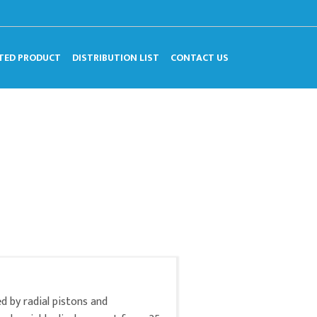
TED PRODUCT
DISTRIBUTION LIST
CONTACT US
d by radial pistons and