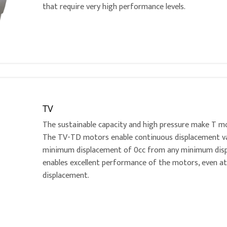
that require very high performance levels.
TV
The sustainable capacity and high pressure make T mo
The TV-TD motors enable continuous displacement vari
minimum displacement of 0cc from any minimum disp
enables excellent performance of the motors, even 
displacement.