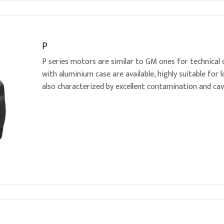
P
P series motors are similar to GM ones for technical 
with aluminium case are available, highly suitable for 
also characterized by excellent contamination and cav