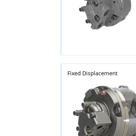
Fixed Displacement