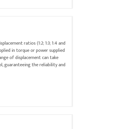
placement ratios (1:2; 1:3; 1:4 and
pplied in torque or power supplied
hange of displacement can take
ol, guaranteeing the reliability and