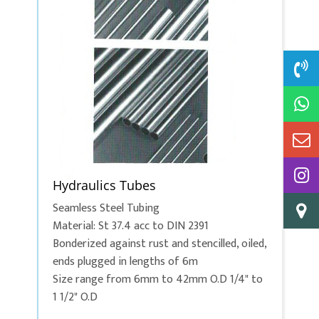
Hydraulics Tubes
Seamless Steel Tubing
Material: St 37.4 acc to DIN 2391
Bonderized against rust and stencilled, oiled,
ends plugged in lengths of 6m
Size range from 6mm to 42mm O.D 1/4" to
1 1/2" O.D