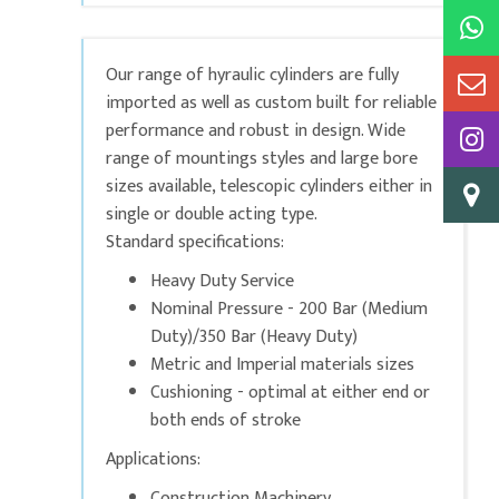
Our range of hyraulic cylinders are fully
imported as well as custom built for reliable
performance and robust in design. Wide
range of mountings styles and large bore
sizes available, telescopic cylinders either in
single or double acting type.
Standard specifications:
Heavy Duty Service
Nominal Pressure - 200 Bar (Medium
Duty)/350 Bar (Heavy Duty)
Metric and Imperial materials sizes
Cushioning - optimal at either end or
both ends of stroke
Applications:
Construction Machinery