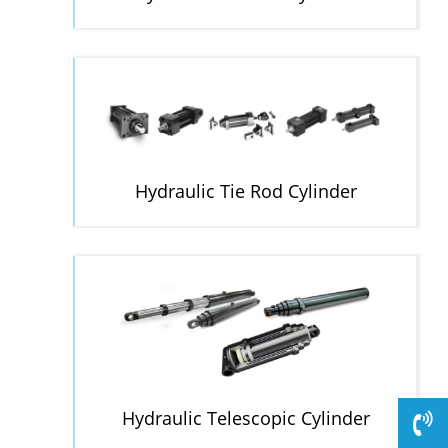
Hydraulic Tie Rod Cylinder
Hydraulic Telescopic Cylinder