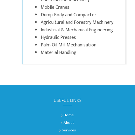
Mobile Cranes
Dump Body and Compactor
Agricultural and Forestry Machinery
Industrial & Mechanical Engineering
Hydraulic Presses
Palm Oil Mill Mechanisation
Material Handling
USEFUL LINKS
Home
About
Services