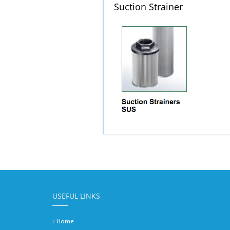
Suction Strainer
USEFUL LINKS
Home