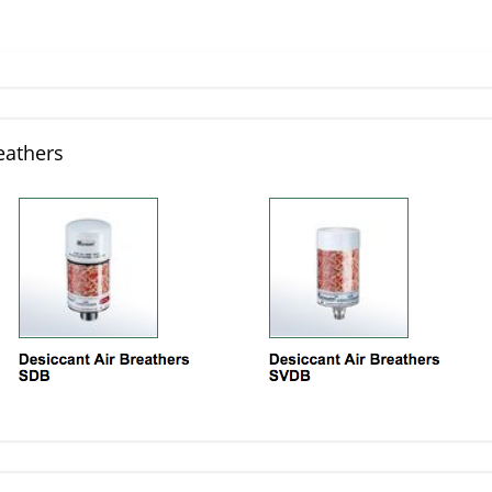
eathers