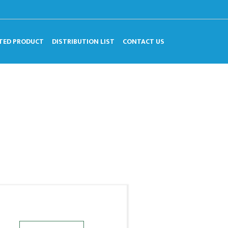
TED PRODUCT
DISTRIBUTION LIST
CONTACT US