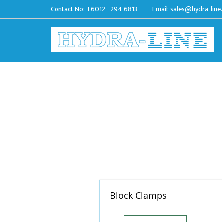
Contact No:
+6012 - 294 6813
Email:
sales@hydra-line
Block Clamps