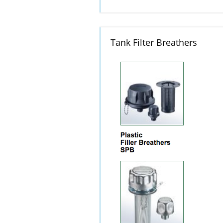
Tank Filter Breathers