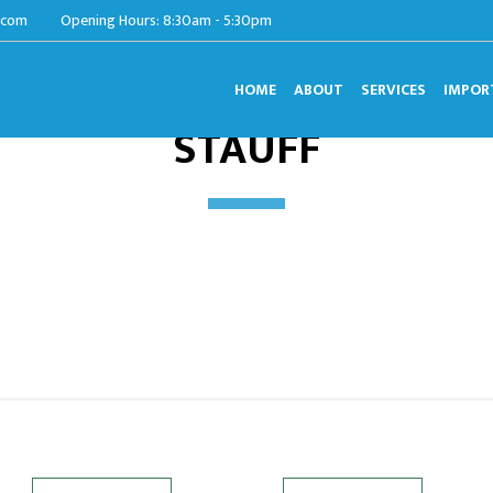
.com
Opening Hours: 8:30am - 5:30pm
HOME
ABOUT
SERVICES
IMPOR
STAUFF