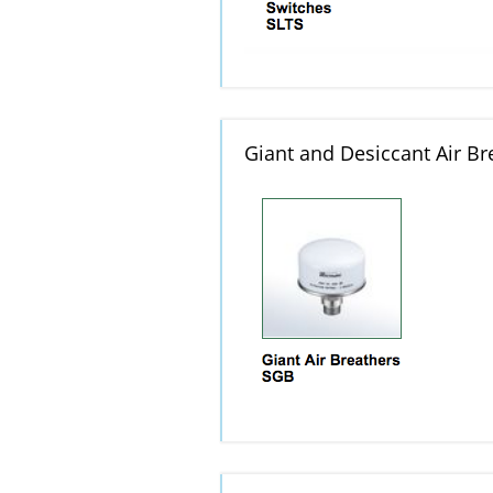
Giant and Desiccant Air Br