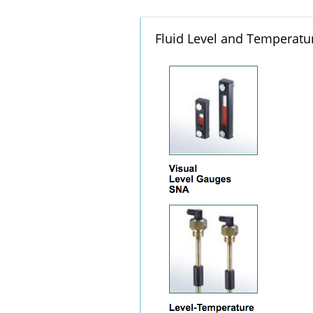
Fluid Level and Temperatur