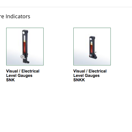
e Indicators