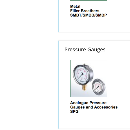
Pressure Gauges