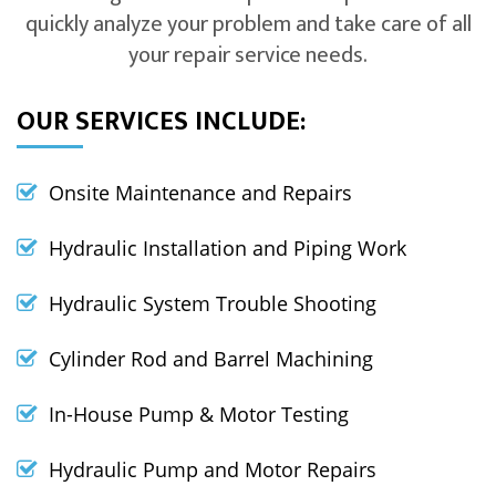
quickly analyze your problem and take care of all
your repair service needs.
OUR SERVICES INCLUDE:
Onsite Maintenance and Repairs
Hydraulic Installation and Piping Work
Hydraulic System Trouble Shooting
Cylinder Rod and Barrel Machining
In-House Pump & Motor Testing
Hydraulic Pump and Motor Repairs