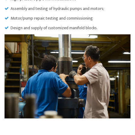
Assembly and testing of hydraulic pumps and motors;
Motor/pump repair, testing and commissioning
Design and supply of customized manifold blocks.