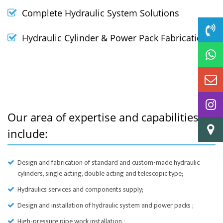
Complete Hydraulic System Solutions
Hydraulic Cylinder & Power Pack Fabrication
Our area of expertise and capabilities
include:
Design and fabrication of standard and custom-made hydraulic
cylinders, single acting, double acting and telescopic type;
Hydraulics services and components supply;
Design and installation of hydraulic system and power packs ;
High-pressure pipe work installation ;