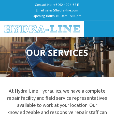
Contact No:
+6012 - 294 6813
Email:
sales@hydra-line.com
Opening Hours: 8:30am - 5:30pm
Togg
navig
OUR SERVICES
At Hydra-Line Hydraulics, we have a complete
repair facility and field service representatives
available to work at your location. Our
knowledgeable and responsive repair staff can