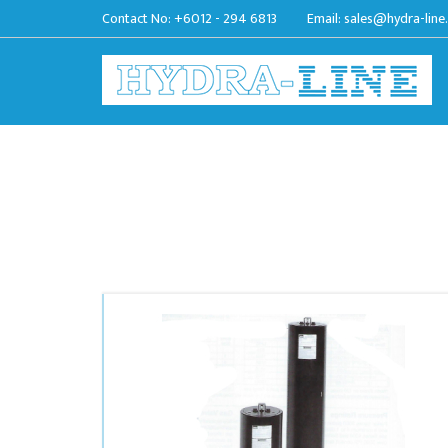
Contact No:
+6012 - 294 6813
Email:
sales@hydra-line