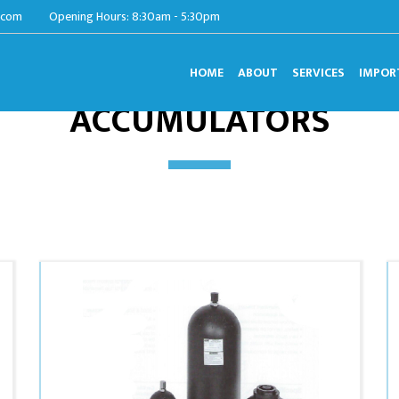
.com
Opening Hours: 8:30am - 5:30pm
HOME
ABOUT
SERVICES
IMPOR
ACCUMULATORS