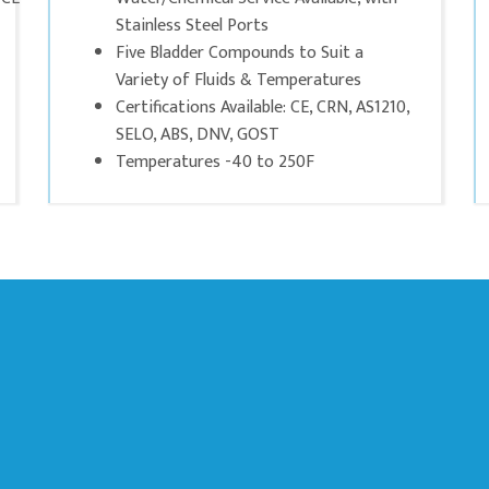
Stainless Steel Ports
Five Bladder Compounds to Suit a
Variety of Fluids & Temperatures
Certifications Available: CE, CRN, AS1210,
SELO, ABS, DNV, GOST
Temperatures -40 to 250F