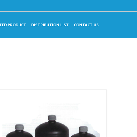
TED PRODUCT
DISTRIBUTION LIST
CONTACT US