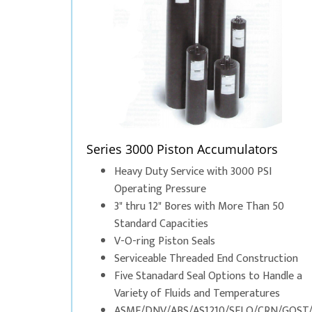
Series 3000 Piston Accumulators
Heavy Duty Service with 3000 PSI
Operating Pressure
3" thru 12" Bores with More Than 50
Standard Capacities
V-O-ring Piston Seals
Serviceable Threaded End Construction
Five Stanadard Seal Options to Handle a
Variety of Fluids and Temperatures
ASME/DNV/ABS/AS1210/SELO/CRN/GOST