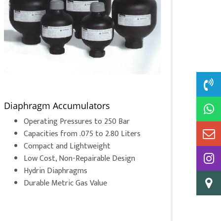
Diaphragm Accumulators
Operating Pressures to 250 Bar
Capacities from .075 to 2.80 Liters
Compact and Lightweight
Low Cost, Non-Repairable Design
Hydrin Diaphragms
Durable Metric Gas Value