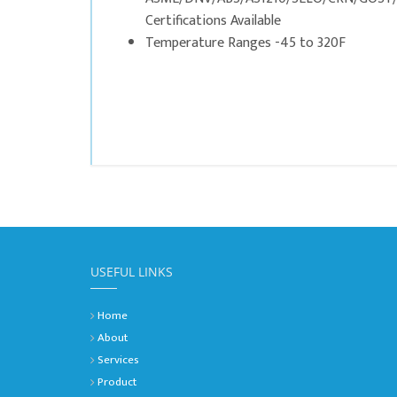
Certifications Available
Temperature Ranges -45 to 320F
USEFUL LINKS
Home
About
Services
Product