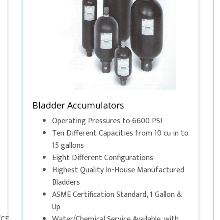
Bladder Accumulators
Operating Pressures to 6600 PSI
Ten Different Capacities from 10 cu in to
15 gallons
Eight Different Configurations
Highest Quality In-House Manufactured
Bladders
ASME Certification Standard, 1 Gallon &
Up
/CE
Water/Chemical Service Available, with